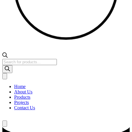
Products
search
Home
About Us
Products
Projects
Contact Us