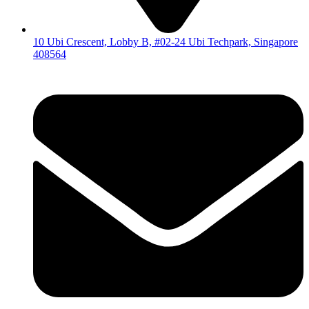
10 Ubi Crescent, Lobby B, #02-24 Ubi Techpark, Singapore
408564