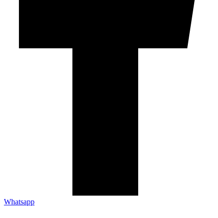
Whatsapp