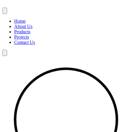
Skip
to
content
Home
About Us
Products
Projects
Contact Us