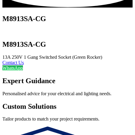
M8913SA-CG
M8913SA-CG
13A 250V 1 Gang Switched Socket (Green Rocker)
Contact Us
WhatsApp
Expert Guidance
Personalised advice for your electrical and lighting needs.
Custom Solutions
Tailor products to match your project requirements.