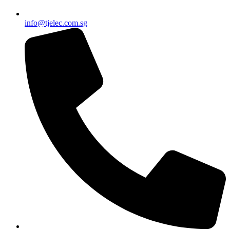
info@tjelec.com.sg