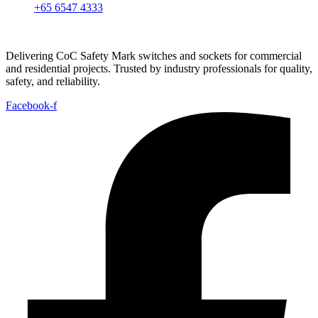
+65 6547 4333
Delivering CoC Safety Mark switches and sockets for commercial
and residential projects. Trusted by industry professionals for quality,
safety, and reliability.
Facebook-f