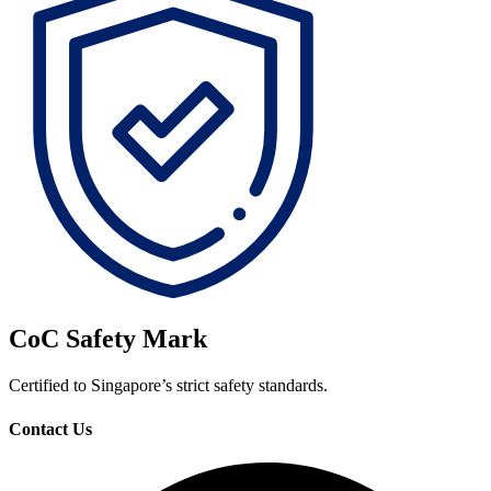
CoC Safety Mark
Certified to Singapore’s strict safety standards.
Contact Us