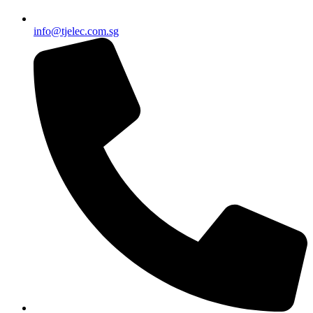
info@tjelec.com.sg