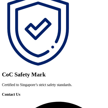
CoC Safety Mark
Certified to Singapore’s strict safety standards.
Contact Us