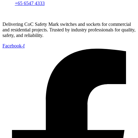
+65 6547 4333
Delivering CoC Safety Mark switches and sockets for commercial
and residential projects. Trusted by industry professionals for quality,
safety, and reliability.
Facebook-f