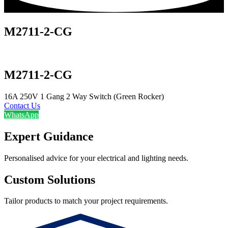
M2711-2-CG
M2711-2-CG
16A 250V 1 Gang 2 Way Switch (Green Rocker)
Contact Us
WhatsApp
Expert Guidance
Personalised advice for your electrical and lighting needs.
Custom Solutions
Tailor products to match your project requirements.