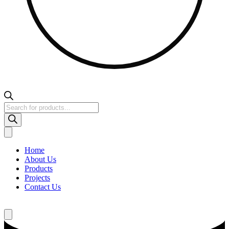
Products
search
Home
About Us
Products
Projects
Contact Us