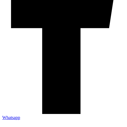
Whatsapp