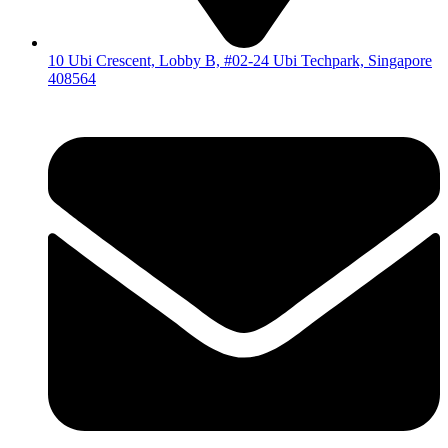
10 Ubi Crescent, Lobby B, #02-24 Ubi Techpark, Singapore
408564