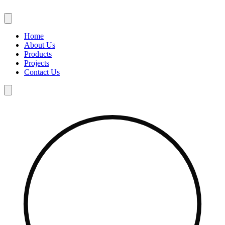
Skip
to
content
Home
About Us
Products
Projects
Contact Us