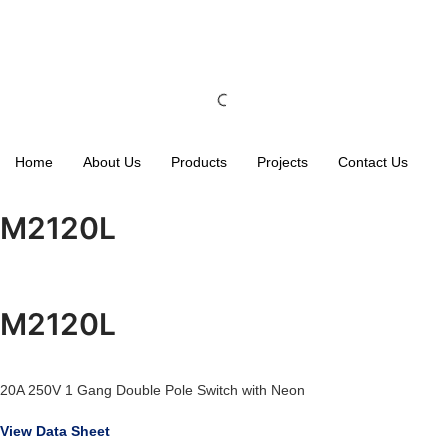
Home
About Us
Products
Projects
Contact Us
M2120L
M2120L
20A 250V 1 Gang Double Pole Switch with Neon
View Data Sheet