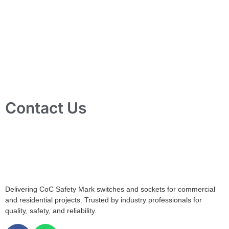
Contact Us
10 Ubi Crescent, Lobby B, #02-24 Ubi Techpark, Singapore
408564
info@tjelec.com.sg
+65 6547 4333
Delivering CoC Safety Mark switches and sockets for commercial
and residential projects. Trusted by industry professionals for
quality, safety, and reliability.