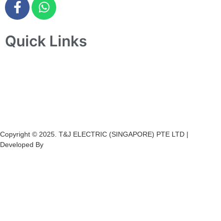
Quick Links
Home
About Us
Products
Projects
Contact Us
Copyright © 2025. T&J ELECTRIC (SINGAPORE) PTE LTD |
Developed By
Ch
annel
Soft
S
olutions.