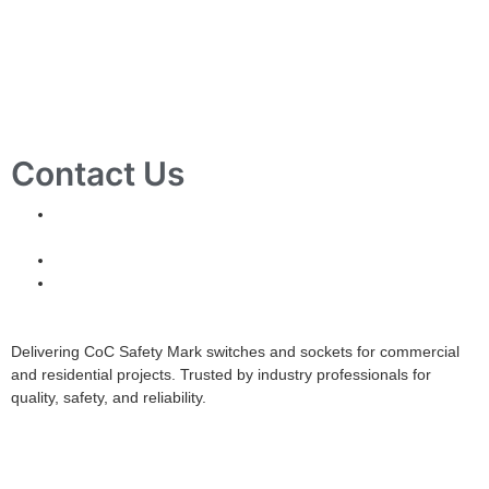
Contact Us
10 Ubi Crescent, Lobby B, #02-24 Ubi Techpark,
Singapore 408564
info@tjelec.com.sg
+65 6547 4333
Delivering CoC Safety Mark switches and sockets for commercial
and residential projects. Trusted by industry professionals for
quality, safety, and reliability.