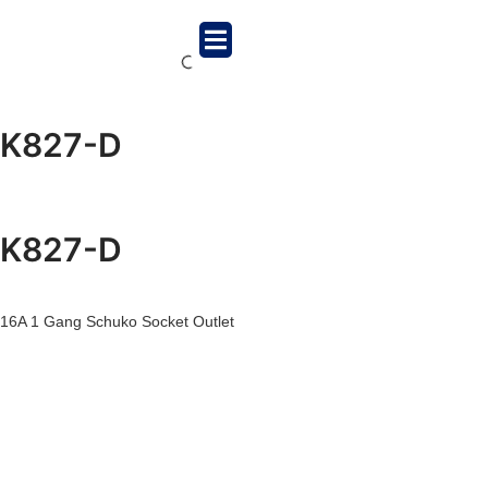
K827-D
K827-D
16A 1 Gang Schuko Socket Outlet