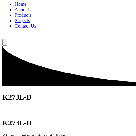
Home
About Us
Products
Projects
Contact Us
K273L-D
K273L-D
3 Gang 1 Way Switch with Neon