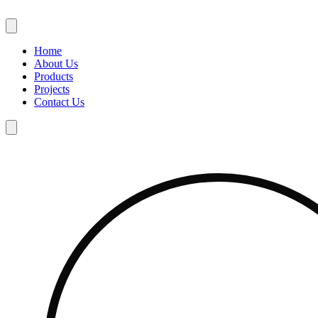
Skip
to
content
Home
About Us
Products
Projects
Contact Us