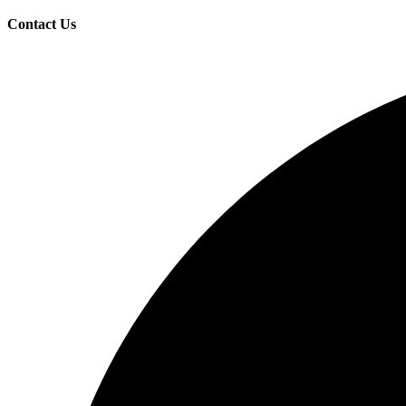
Contact Us