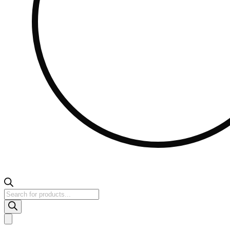
Products
search