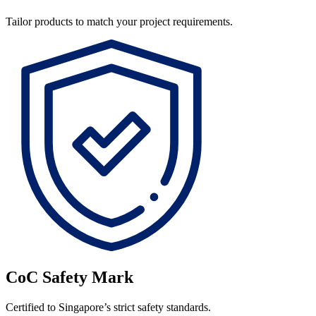
Tailor products to match your project requirements.
CoC Safety Mark
Certified to Singapore’s strict safety standards.