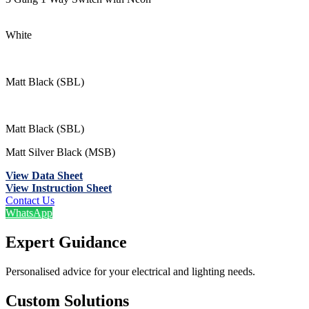
White
Matt Black (SBL)
Matt Black (SBL)
Matt Silver Black (MSB)
View Data Sheet
View Instruction Sheet
Contact Us
WhatsApp
Expert Guidance
Personalised advice for your electrical and lighting needs.
Custom Solutions