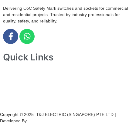
Delivering CoC Safety Mark switches and sockets for commercial
and residential projects. Trusted by industry professionals for
quality, safety, and reliability.
Quick Links
Home
About Us
Products
Projects
Contact Us
Copyright © 2025. T&J ELECTRIC (SINGAPORE) PTE LTD |
Developed By
Ch
annel
Soft
S
olutions.