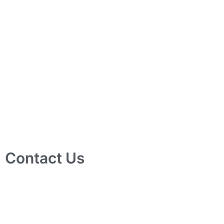
Contact Us
10 Ubi Crescent, Lobby B, #02-24 Ubi Techpark, Singapore
408564
info@tjelec.com.sg
+65 6547 4333