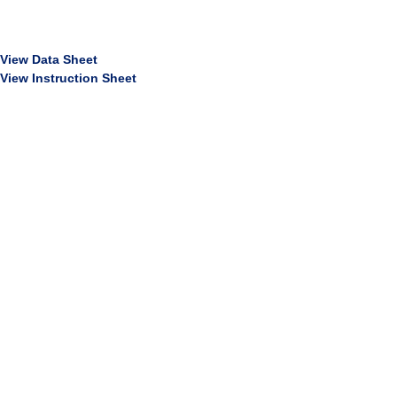
View Data Sheet
View Instruction Sheet