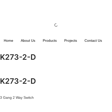
Home
About Us
Products
Projects
Contact Us
K273-2-D
K273-2-D
3 Gang 2 Way Switch