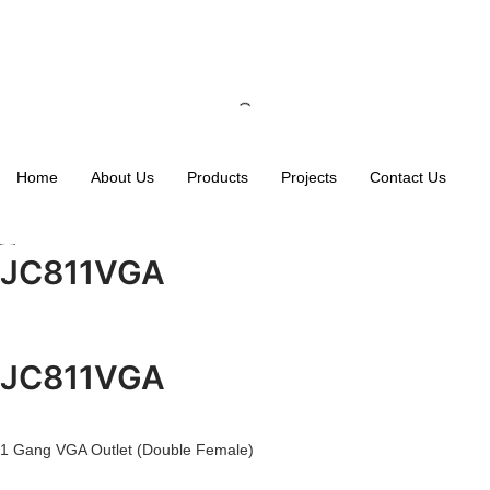
Home
About Us
Products
Projects
Contact Us
JC811VGA
JC811VGA
1 Gang VGA Outlet (Double Female)