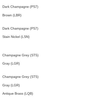
Dark Champagne (PS7)
Brown (LBR)
Dark Champagne (PS7)
Stain Nickel (LSN)
Champagne Grey (ST5)
Gray (LGR)
Champagne Grey (ST5)
Gray (LGR)
Antique Brass (LQB)