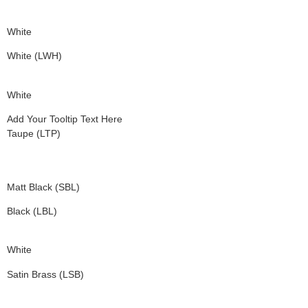
White
White (LWH)
White
Add Your Tooltip Text Here
Taupe (LTP)
Matt Black (SBL)
Black (LBL)
White
Satin Brass (LSB)