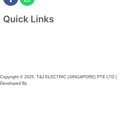
Quick Links
Home
About Us
Products
Projects
Contact Us
Copyright © 2025. T&J ELECTRIC (SINGAPORE) PTE LTD |
Developed By
Ch
annel
Soft
S
olutions.