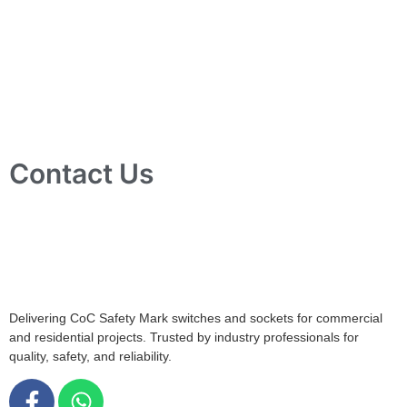
Contact Us
10 Ubi Crescent, Lobby B, #02-24 Ubi Techpark, Singapore
408564
info@tjelec.com.sg
+65 6547 4333
Delivering CoC Safety Mark switches and sockets for commercial
and residential projects. Trusted by industry professionals for
quality, safety, and reliability.