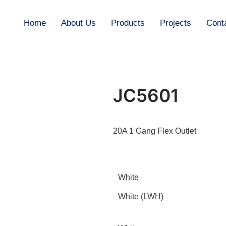
Home
About Us
Products
Projects
Cont
JC5601
20A 1 Gang Flex Outlet
White
White (LWH)