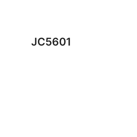
JC5601