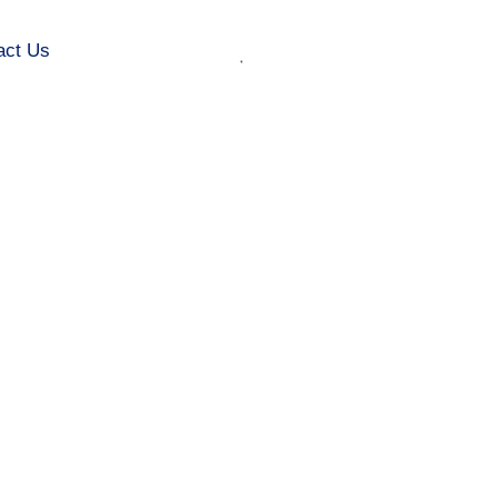
act Us