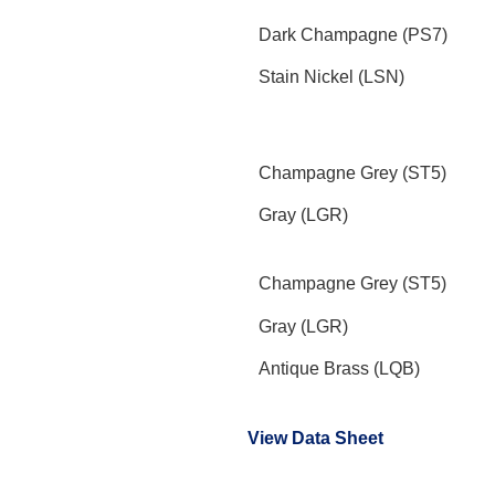
Dark Champagne (PS7)
Stain Nickel (LSN)
Champagne Grey (ST5)
Gray (LGR)
Champagne Grey (ST5)
Gray (LGR)
Antique Brass (LQB)
View Data Sheet