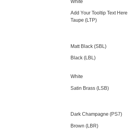
White
Add Your Tooltip Text Here
Taupe (LTP)
Matt Black (SBL)
Black (LBL)
White
Satin Brass (LSB)
Dark Champagne (PS7)
Brown (LBR)