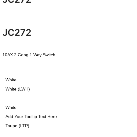
JC272
10AX 2 Gang 1 Way Switch
White
White (LWH)
White
Add Your Tooltip Text Here
Taupe (LTP)