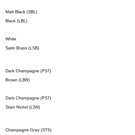
Matt Black (SBL)
Black (LBL)
White
Satin Brass (LSB)
Dark Champagne (PS7)
Brown (LBR)
Dark Champagne (PS7)
Stain Nickel (LSN)
Champagne Grey (ST5)