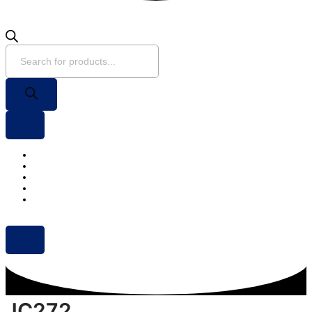
Home
About Us
Products
Projects
Contact Us
JC272