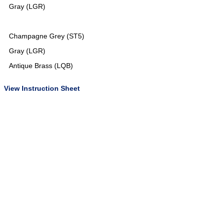
Gray (LGR)
Champagne Grey (ST5)
Gray (LGR)
Antique Brass (LQB)
View Instruction Sheet