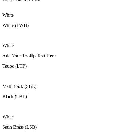
White
White (LWH)
White
Add Your Tooltip Text Here
Taupe (LTP)
Matt Black (SBL)
Black (LBL)
White
Satin Brass (LSB)