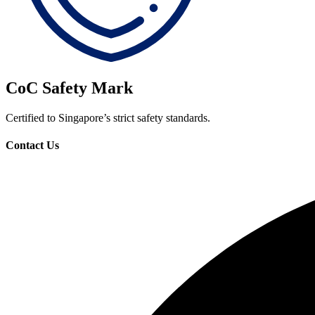
CoC Safety Mark
Certified to Singapore’s strict safety standards.
Contact Us