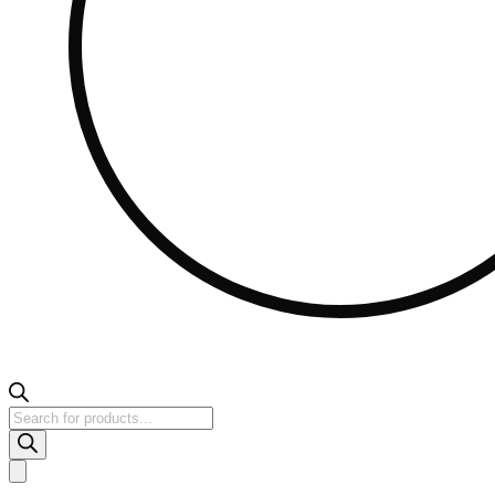
Products
search