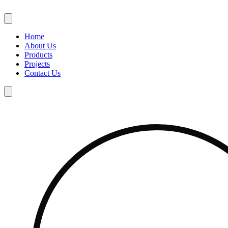
Skip
to
content
Home
About Us
Products
Projects
Contact Us