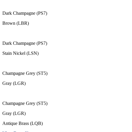
Dark Champagne (PS7)
Brown (LBR)
Dark Champagne (PS7)
Stain Nickel (LSN)
Champagne Grey (ST5)
Gray (LGR)
Champagne Grey (ST5)
Gray (LGR)
Antique Brass (LQB)