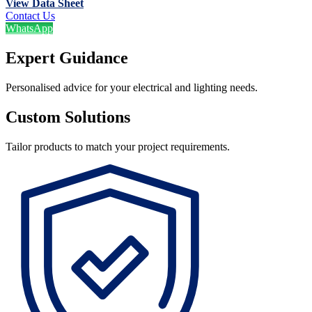
View Data Sheet
Contact Us
WhatsApp
Expert Guidance
Personalised advice for your electrical and lighting needs.
Custom Solutions
Tailor products to match your project requirements.