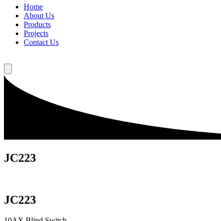
Home
About Us
Products
Projects
Contact Us
JC223
JC223
10AX Blind Switch