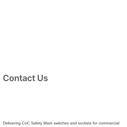
Contact Us
10 Ubi Crescent, Lobby B, #02-24 Ubi Techpark, Singapore
408564
info@tjelec.com.sg
+65 6547 4333
Delivering CoC Safety Mark switches and sockets for commercial