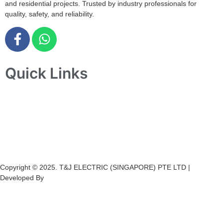
and residential projects. Trusted by industry professionals for
quality, safety, and reliability.
Quick Links
Home
About Us
Products
Projects
Contact Us
Copyright © 2025. T&J ELECTRIC (SINGAPORE) PTE LTD |
Developed By
Ch
annel
Soft
S
olutions.