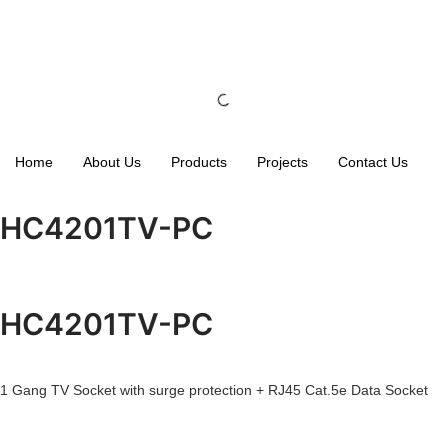
Home
About Us
Products
Projects
Contact Us
HC4201TV-PC
HC4201TV-PC
1 Gang TV Socket with surge protection + RJ45 Cat.5e Data Socket