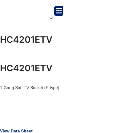
HC4201ETV
HC4201ETV
1 Gang Sat. TV Socket (F-type)
View Data Sheet