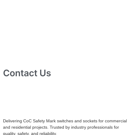
Contact Us
10 Ubi Crescent, Lobby B, #02-24 Ubi Techpark, Singapore
408564
info@tjelec.com.sg
+65 6547 4333
Delivering CoC Safety Mark switches and sockets for commercial
and residential projects. Trusted by industry professionals for
quality, safety, and reliability.