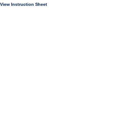
View Instruction Sheet