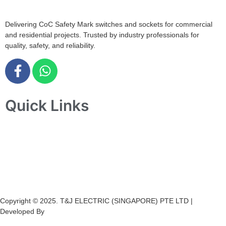
Delivering CoC Safety Mark switches and sockets for commercial
and residential projects. Trusted by industry professionals for
quality, safety, and reliability.
Quick Links
Home
About Us
Products
Projects
Contact Us
Copyright © 2025. T&J ELECTRIC (SINGAPORE) PTE LTD |
Developed By
Ch
annel
Soft
S
olutions.