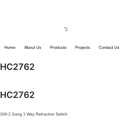
Home
About Us
Products
Projects
Contact Us
HC2762
HC2762
10A 2 Gang 1 Way Retractive Switch