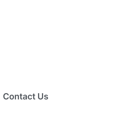
Contact Us
10 Ubi Crescent, Lobby B, #02-24 Ubi Techpark, Singapore
408564
info@tjelec.com.sg
+65 6547 4333