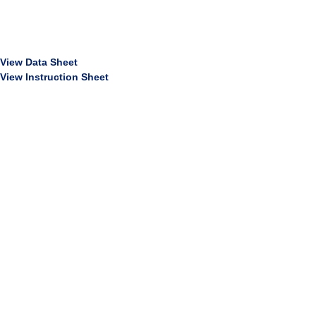
View Data Sheet
View Instruction Sheet