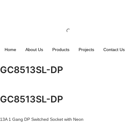
Home
About Us
Products
Projects
Contact Us
GC8513SL-DP
GC8513SL-DP
13A 1 Gang DP Switched Socket with Neon