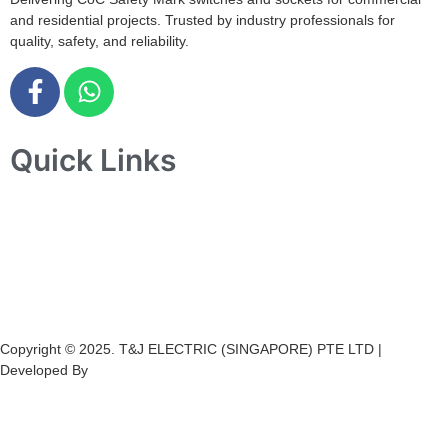
and residential projects. Trusted by industry professionals for
quality, safety, and reliability.
Quick Links
Home
About Us
Products
Projects
Contact Us
Copyright © 2025. T&J ELECTRIC (SINGAPORE) PTE LTD |
Developed By
Ch
annel
Soft
S
olutions.