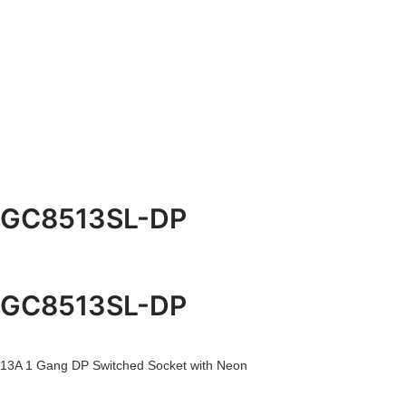
GC8513SL-DP
GC8513SL-DP
13A 1 Gang DP Switched Socket with Neon