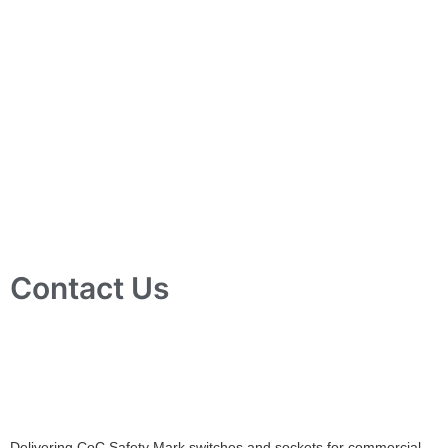
Contact Us
10 Ubi Crescent, Lobby B, #02-24 Ubi Techpark, Singapore
408564
info@tjelec.com.sg
+65 6547 4333
Delivering CoC Safety Mark switches and sockets for commercial