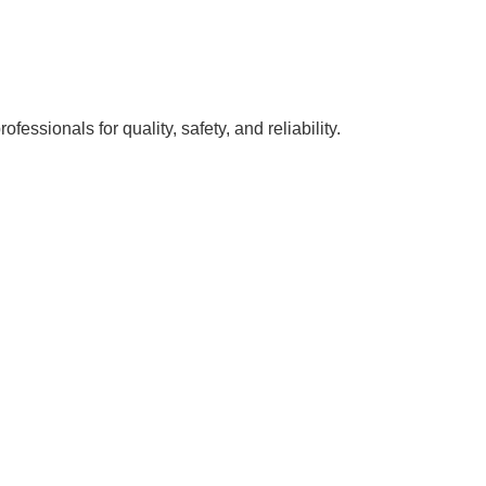
ssionals for quality, safety, and reliability.