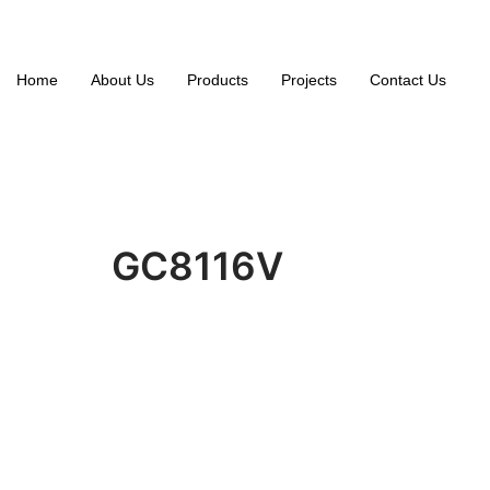
Home
About Us
Products
Projects
Contact Us
GC8116V