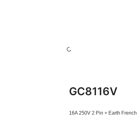
GC8116V
16A 250V 2 Pin + Earth French