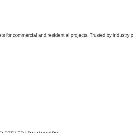
for commercial and residential projects. Trusted by industry profe
Home
About Us
Products
Projects
Contact Us