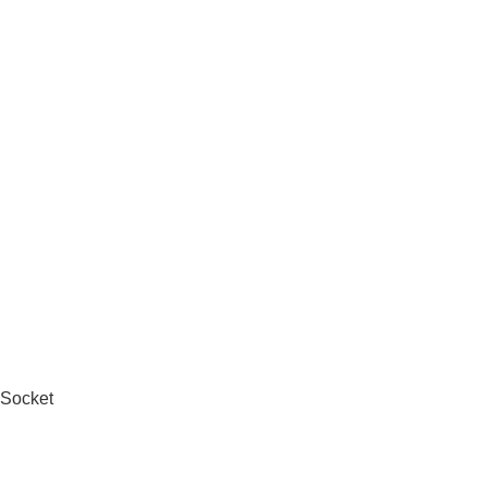
 Socket