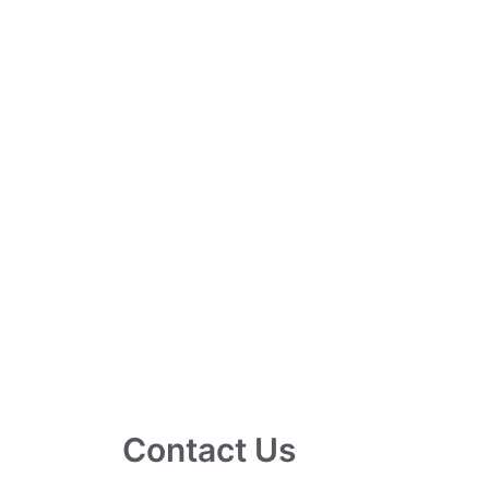
Contact Us
10 Ubi Crescent, Lobby B, #02-24 Ubi Tec