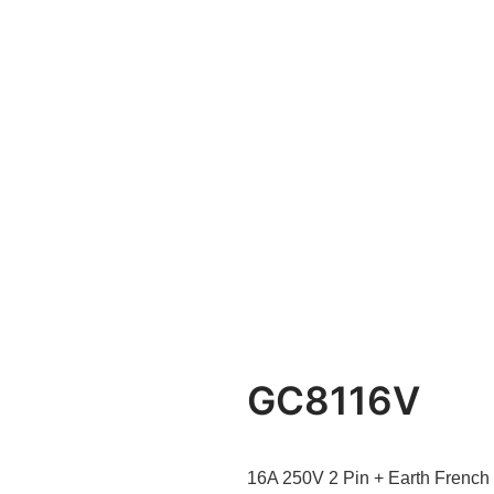
GC8116V
16A 250V 2 Pin + Earth French