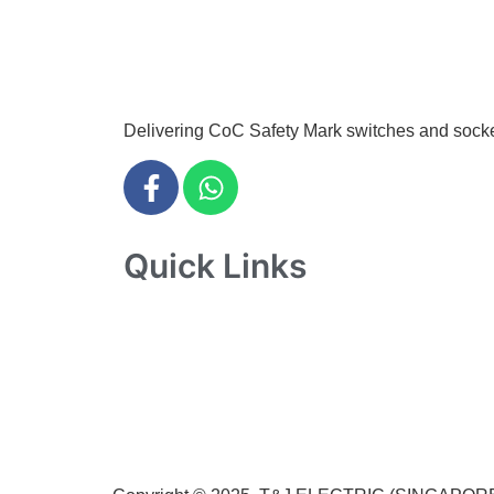
info@tjelec.com.sg
+65 6547 4333
Delivering CoC Safety Mark switches and sockets 
Quick Links