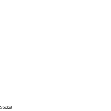
 Socket