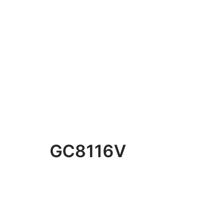
GC8116V