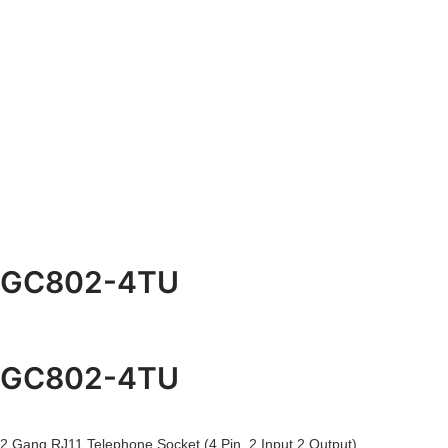
GC802-4TU
GC802-4TU
2 Gang RJ11 Telephone Socket (4 Pin, 2 Input 2 Output)