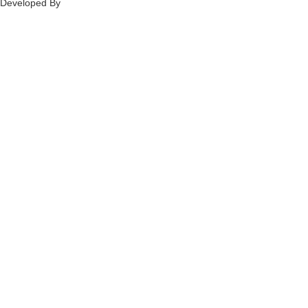
Developed By
Ch
annel
Soft
S
olutions.