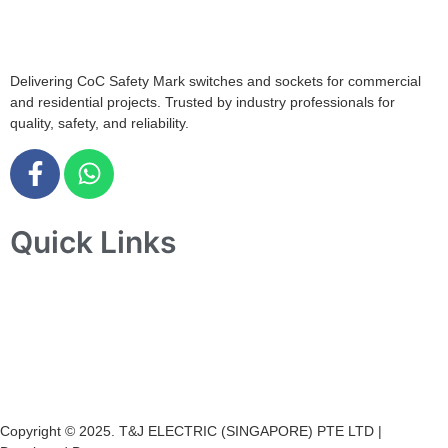
+65 6547 4333
Delivering CoC Safety Mark switches and sockets for commercial
and residential projects. Trusted by industry professionals for
quality, safety, and reliability.
Quick Links
Home
About Us
Products
Projects
Contact Us
Copyright © 2025. T&J ELECTRIC (SINGAPORE) PTE LTD |