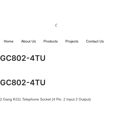
Home
About Us
Products
Projects
Contact Us
GC802-4TU
GC802-4TU
2 Gang RJ11 Telephone Socket (4 Pin, 2 Input 2 Output)