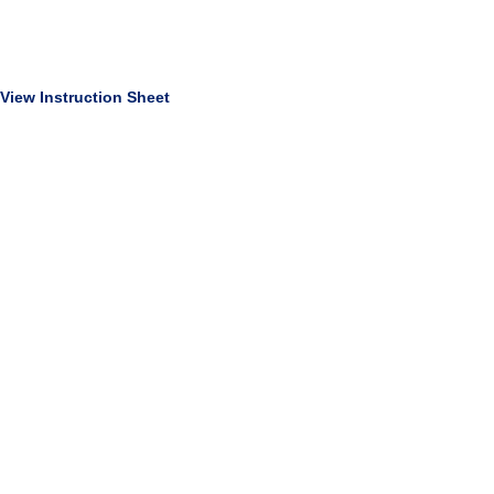
View Instruction Sheet