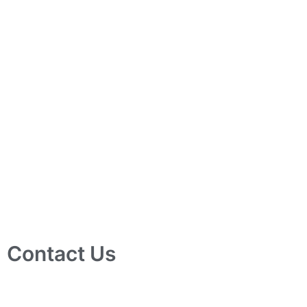
Contact Us
10 Ubi Crescent, Lobby B, #02-24 Ubi Techpark, Singapore
408564
info@tjelec.com.sg