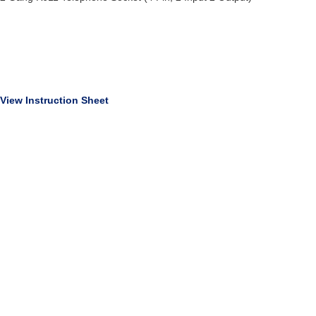
View Instruction Sheet