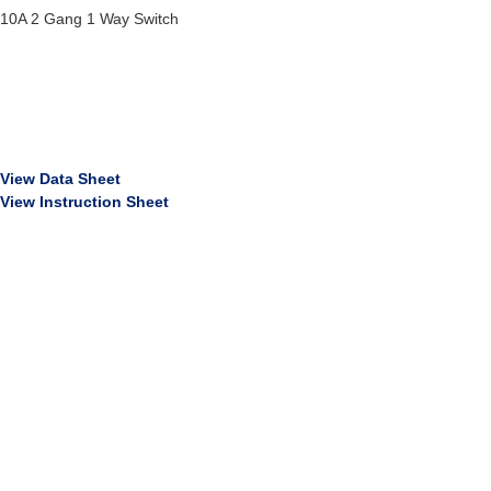
10A 2 Gang 1 Way Switch
View Data Sheet
View Instruction Sheet