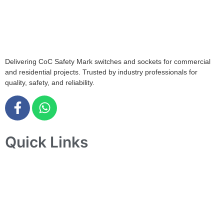
408564
info@tjelec.com.sg
+65 6547 4333
Delivering CoC Safety Mark switches and sockets for commercial
and residential projects. Trusted by industry professionals for
quality, safety, and reliability.
Quick Links
Home
About Us
Products
Projects
Contact Us