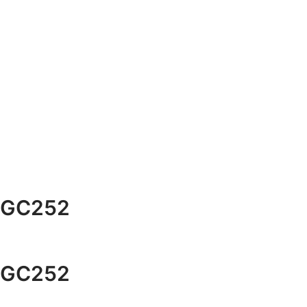
GC252
GC252