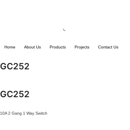
Home
About Us
Products
Projects
Contact Us
GC252
GC252
10A 2 Gang 1 Way Switch