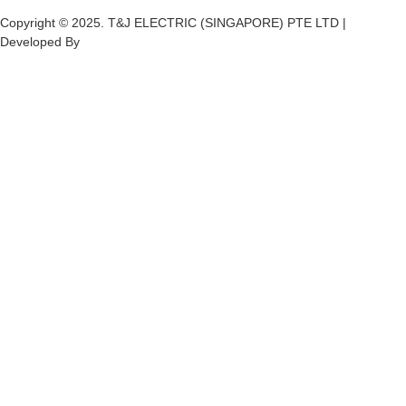
Copyright © 2025. T&J ELECTRIC (SINGAPORE) PTE LTD |
Developed By
Ch
annel
Soft
S
olutions.