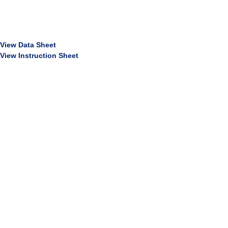
View Data Sheet
View Instruction Sheet