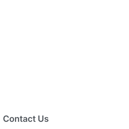
Contact Us
10 Ubi Crescent, Lobby B, #02-24 Ubi Techpark, Singapore