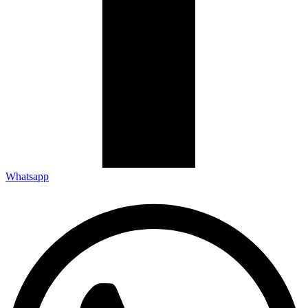
Whatsapp