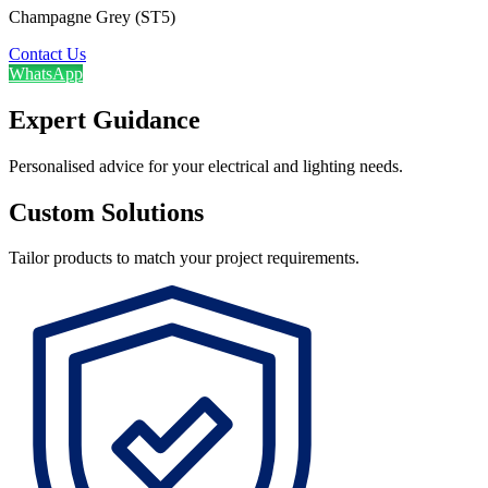
Champagne Grey (ST5)
Contact Us
WhatsApp
Expert Guidance
Personalised advice for your electrical and lighting needs.
Custom Solutions
Tailor products to match your project requirements.