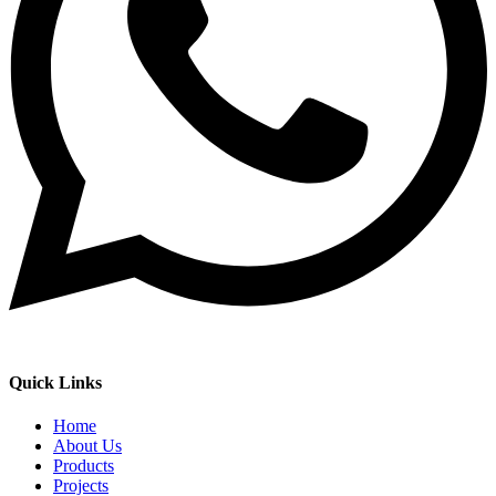
Quick Links
Home
About Us
Products
Projects