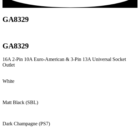
GA8329
GA8329
16A 2-Pin 10A Euro-American & 3-Pin 13A Universal Socket
Outlet
White
Matt Black (SBL)
Dark Champagne (PS7)