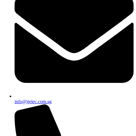
info@tjelec.com.sg