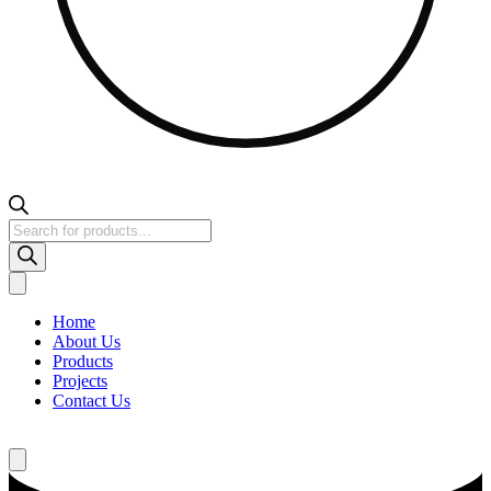
Products
search
Home
About Us
Products
Projects
Contact Us