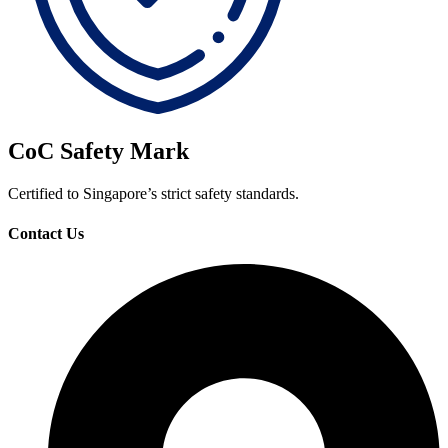
CoC Safety Mark
Certified to Singapore’s strict safety standards.
Contact Us