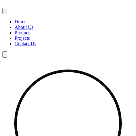
Skip
to
content
Home
About Us
Products
Projects
Contact Us