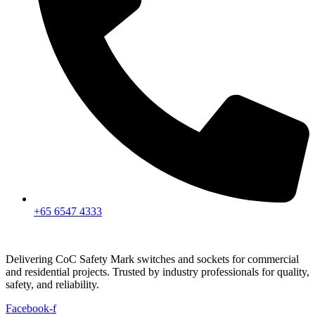
+65 6547 4333
Delivering CoC Safety Mark switches and sockets for commercial
and residential projects. Trusted by industry professionals for quality,
safety, and reliability.
Facebook-f