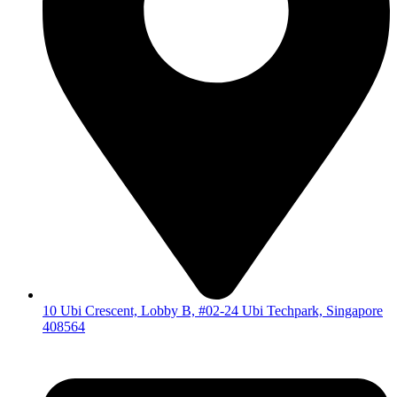
10 Ubi Crescent, Lobby B, #02-24 Ubi Techpark, Singapore
408564