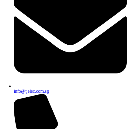
info@tjelec.com.sg