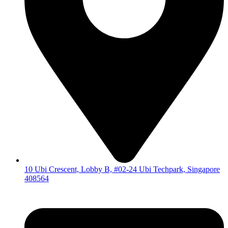
10 Ubi Crescent, Lobby B, #02-24 Ubi Techpark, Singapore
408564