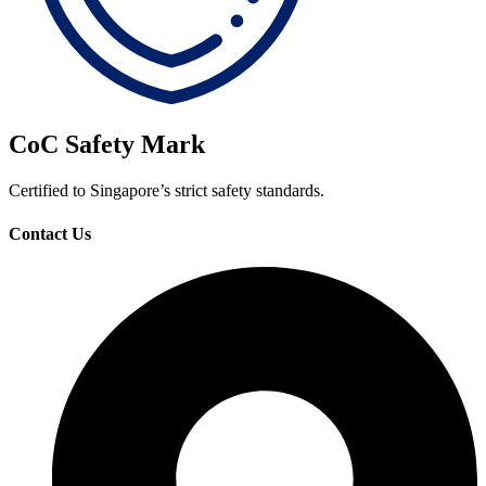
CoC Safety Mark
Certified to Singapore’s strict safety standards.
Contact Us