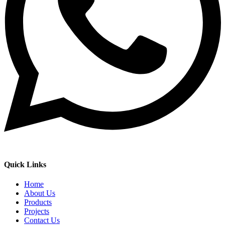
Quick Links
Home
About Us
Products
Projects
Contact Us