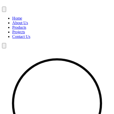
Skip
to
content
Home
About Us
Products
Projects
Contact Us