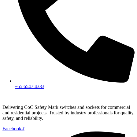
+65 6547 4333
Delivering CoC Safety Mark switches and sockets for commercial
and residential projects. Trusted by industry professionals for quality,
safety, and reliability.
Facebook-f