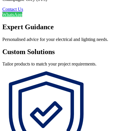
Contact Us
WhatsApp
Expert Guidance
Personalised advice for your electrical and lighting needs.
Custom Solutions
Tailor products to match your project requirements.