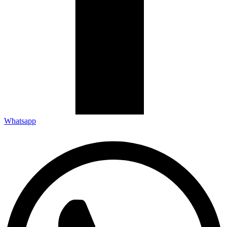
Whatsapp