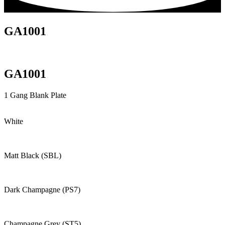
GA1001
GA1001
1 Gang Blank Plate
White
Matt Black (SBL)
Dark Champagne (PS7)
Champagne Grey (ST5)