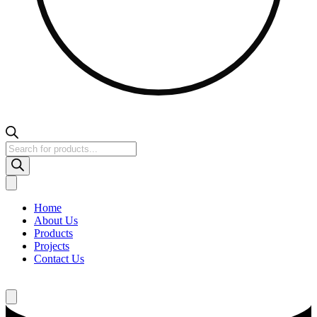
Products
search
Home
About Us
Products
Projects
Contact Us