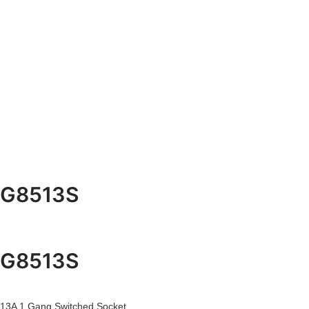
G8513S
G8513S
13A 1 Gang Switched Socket