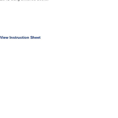
View Instruction Sheet