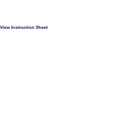
View Instruction Sheet