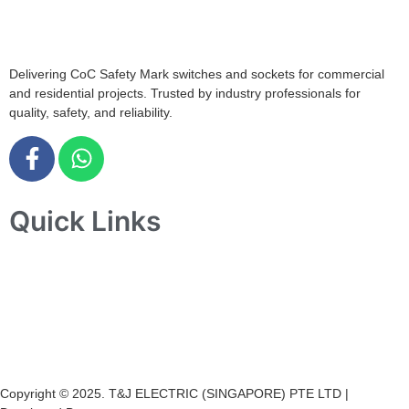
+65 6547 4333
Delivering CoC Safety Mark switches and sockets for commercial
and residential projects. Trusted by industry professionals for
quality, safety, and reliability.
Quick Links
Home
About Us
Products
Projects
Contact Us
Copyright © 2025. T&J ELECTRIC (SINGAPORE) PTE LTD |