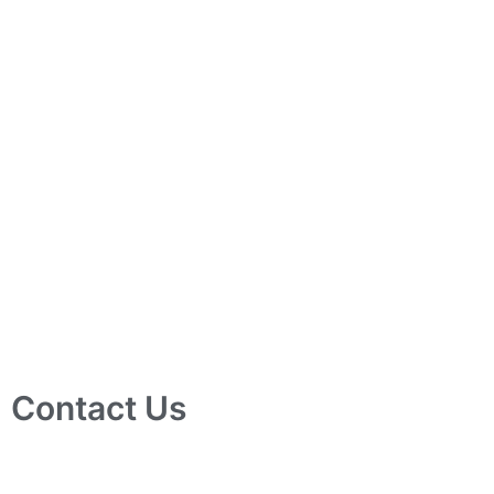
Contact Us
10 Ubi Crescent, Lobby B, #02-24 Ubi Techpark, Singapore
408564
info@tjelec.com.sg