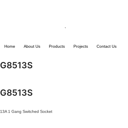
Home
About Us
Products
Projects
Contact Us
G8513S
G8513S
13A 1 Gang Switched Socket