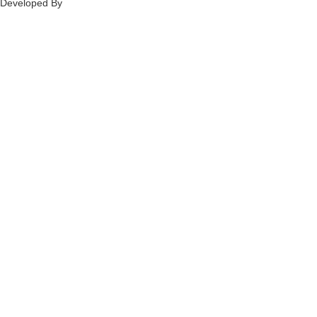
Developed By
Ch
annel
Soft
S
olutions.