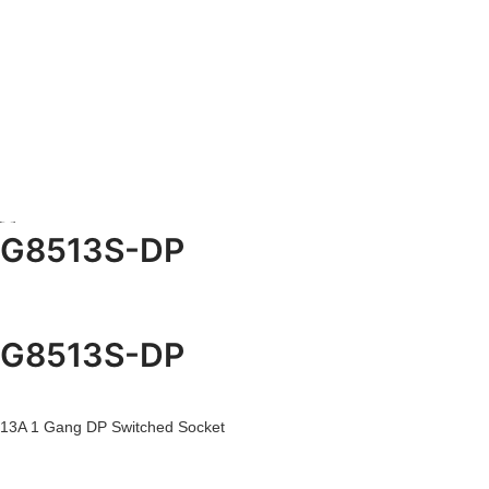
G8513S-DP
G8513S-DP
13A 1 Gang DP Switched Socket