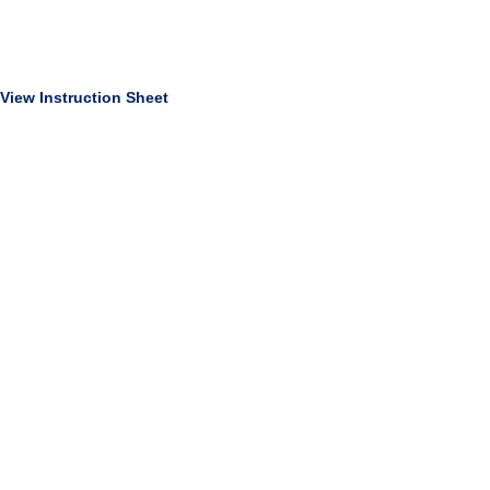
View Instruction Sheet