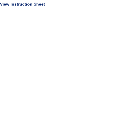
View Instruction Sheet