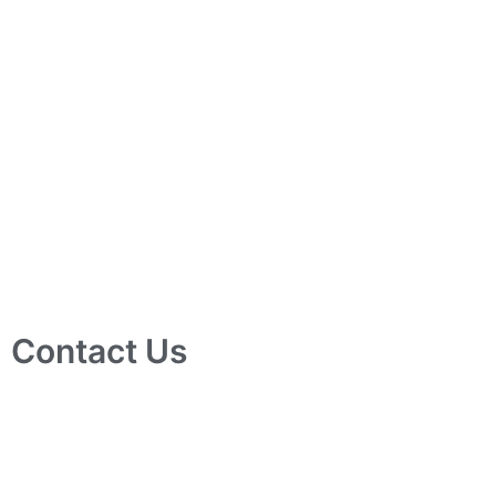
Contact Us
10 Ubi Crescent, Lobby B, #02-24 Ubi Techpark, Singapore
408564
info@tjelec.com.sg
+65 6547 4333