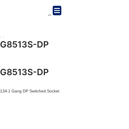
G8513S-DP
G8513S-DP
13A 1 Gang DP Switched Socket