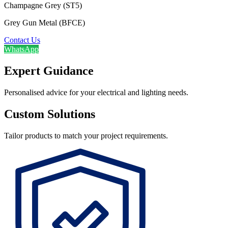
Champagne Grey (ST5)
Grey Gun Metal (BFCE)
Contact Us
WhatsApp
Expert Guidance
Personalised advice for your electrical and lighting needs.
Custom Solutions
Tailor products to match your project requirements.