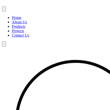
Skip
to
content
Home
About Us
Products
Projects
Contact Us