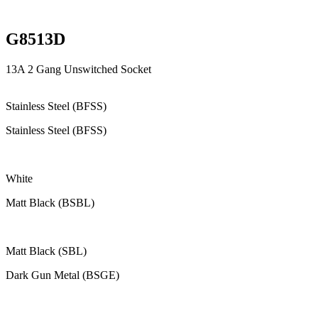
G8513D
13A 2 Gang Unswitched Socket
Stainless Steel (BFSS)
Stainless Steel (BFSS)
White
Matt Black (BSBL)
Matt Black (SBL)
Dark Gun Metal (BSGE)