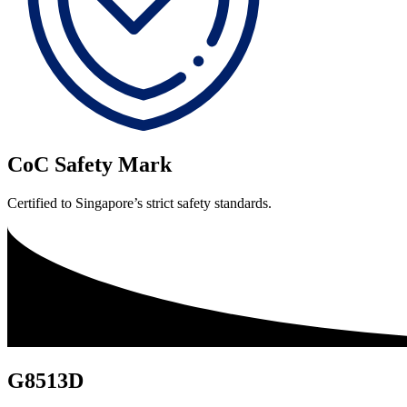
CoC Safety Mark
Certified to Singapore’s strict safety standards.
G8513D