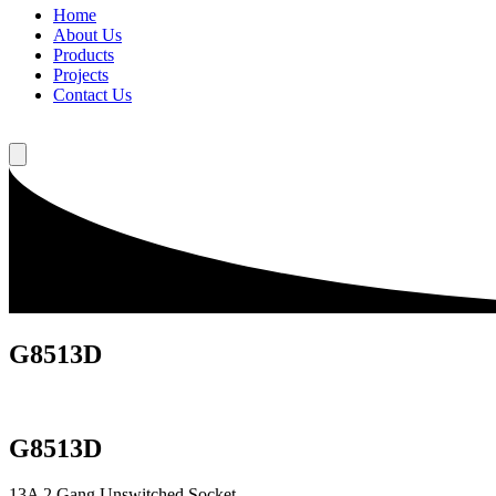
Home
About Us
Products
Projects
Contact Us
G8513D
G8513D
13A 2 Gang Unswitched Socket