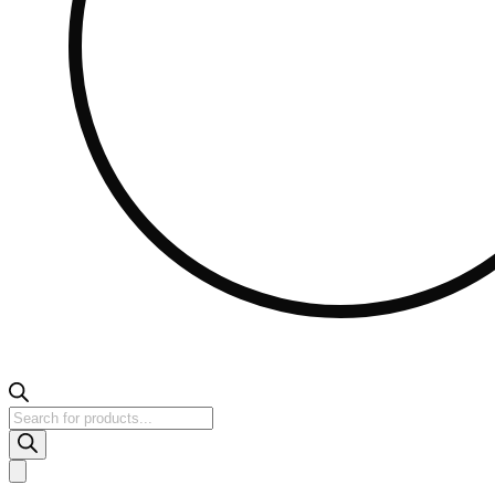
Products
search