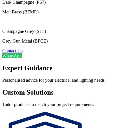
Dark Champagne (PS7)
Matt Brass (BFMR)
Champagne Grey (ST5)
Grey Gun Metal (BFCE)
Contact Us
WhatsApp
Expert Guidance
Personalised advice for your electrical and lighting needs.
Custom Solutions
Tailor products to match your project requirements.