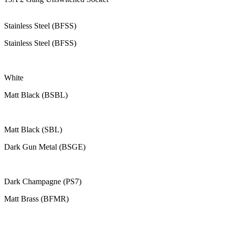
Stainless Steel (BFSS)
Stainless Steel (BFSS)
White
Matt Black (BSBL)
Matt Black (SBL)
Dark Gun Metal (BSGE)
Dark Champagne (PS7)
Matt Brass (BFMR)