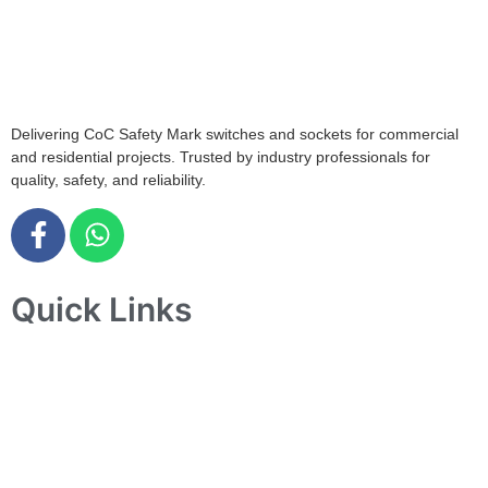
408564
info@tjelec.com.sg
+65 6547 4333
Delivering CoC Safety Mark switches and sockets for commercial
and residential projects. Trusted by industry professionals for
quality, safety, and reliability.
Quick Links
Home
About Us
Products
Projects
Contact Us