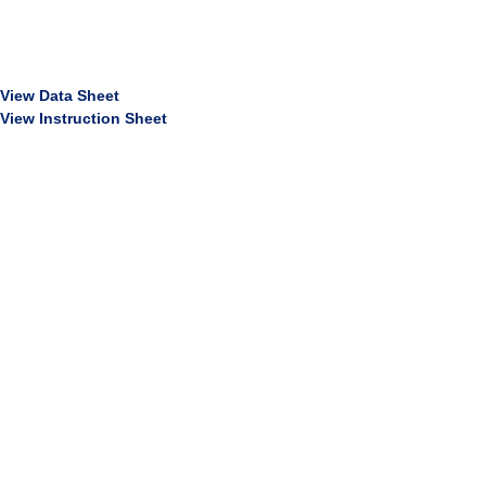
View Data Sheet
View Instruction Sheet