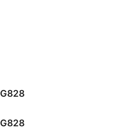
G828
G828