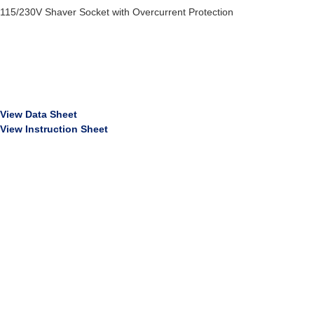
115/230V Shaver Socket with Overcurrent Protection
View Data Sheet
View Instruction Sheet