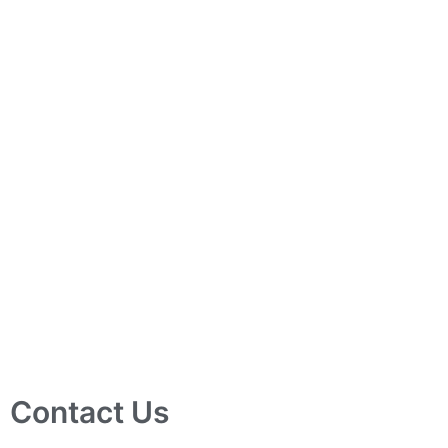
Contact Us
10 Ubi Crescent, Lobby B, #02-24 Ubi Techpark, Singapore