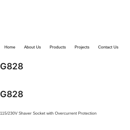
Home
About Us
Products
Projects
Contact Us
G828
G828
115/230V Shaver Socket with Overcurrent Protection