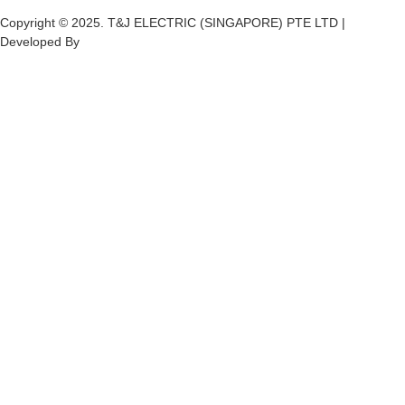
Copyright © 2025. T&J ELECTRIC (SINGAPORE) PTE LTD |
Developed By
Ch
annel
Soft
S
olutions.