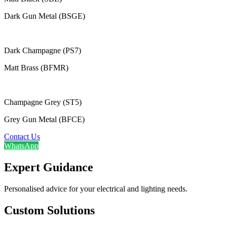
Dark Gun Metal (BSGE)
Dark Champagne (PS7)
Matt Brass (BFMR)
Champagne Grey (ST5)
Grey Gun Metal (BFCE)
Contact Us
WhatsApp
Expert Guidance
Personalised advice for your electrical and lighting needs.
Custom Solutions