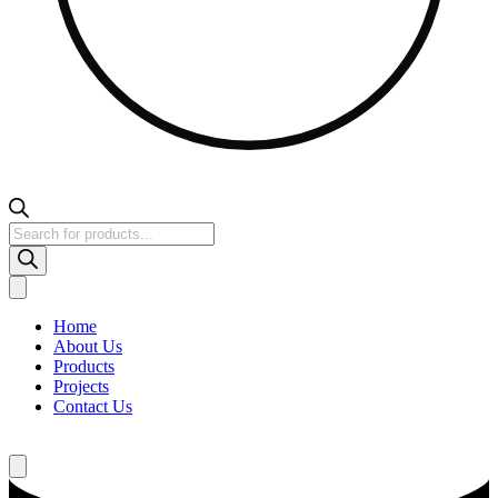
Products
search
Home
About Us
Products
Projects
Contact Us