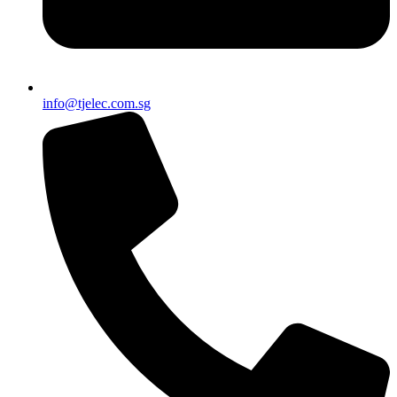
info@tjelec.com.sg