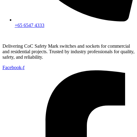
+65 6547 4333
Delivering CoC Safety Mark switches and sockets for commercial
and residential projects. Trusted by industry professionals for quality,
safety, and reliability.
Facebook-f