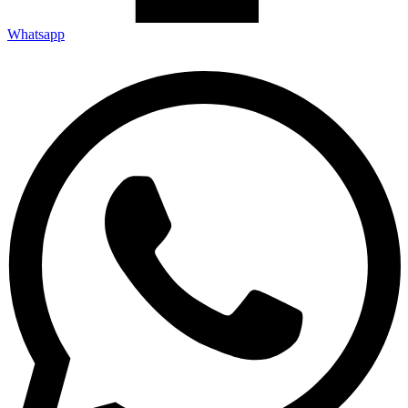
Whatsapp