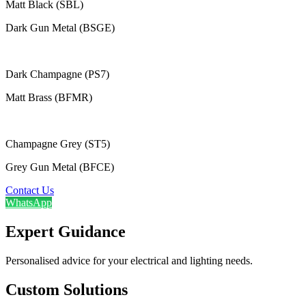
Matt Black (SBL)
Dark Gun Metal (BSGE)
Dark Champagne (PS7)
Matt Brass (BFMR)
Champagne Grey (ST5)
Grey Gun Metal (BFCE)
Contact Us
WhatsApp
Expert Guidance
Personalised advice for your electrical and lighting needs.
Custom Solutions