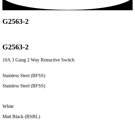
G2563-2
G2563-2
10A 3 Gang 2 Way Retractive Switch
Stainless Steel (BFSS)
Stainless Steel (BFSS)
White
Matt Black (BSBL)