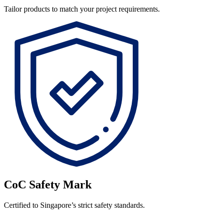
Tailor products to match your project requirements.
CoC Safety Mark
Certified to Singapore’s strict safety standards.