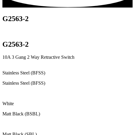
G2563-2
G2563-2
10A 3 Gang 2 Way Retractive Switch
Stainless Steel (BFSS)
Stainless Steel (BFSS)
White
Matt Black (BSBL)
Matt Black (SBL)