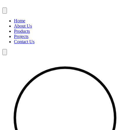
Skip
to
content
Home
About Us
Products
Projects
Contact Us