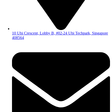
10 Ubi Crescent, Lobby B, #02-24 Ubi Techpark, Singapore
408564