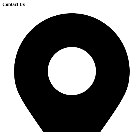
Contact Us