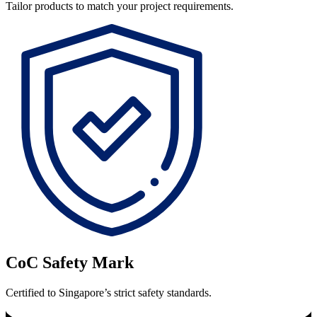
Tailor products to match your project requirements.
CoC Safety Mark
Certified to Singapore’s strict safety standards.