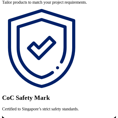
Tailor products to match your project requirements.
CoC Safety Mark
Certified to Singapore’s strict safety standards.