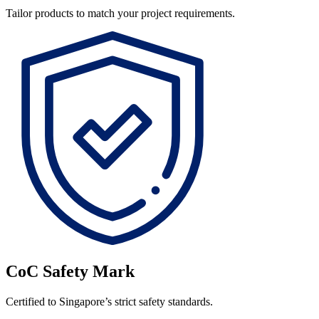
Tailor products to match your project requirements.
CoC Safety Mark
Certified to Singapore’s strict safety standards.