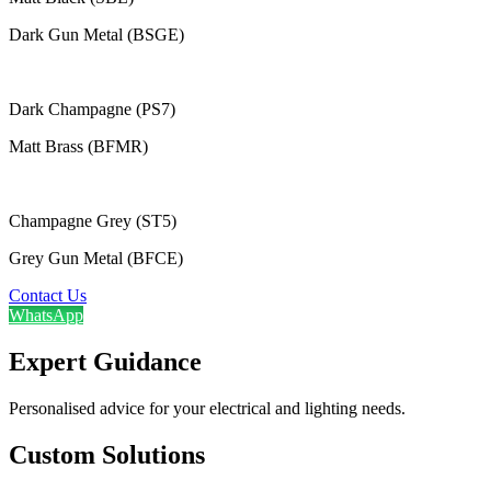
Dark Gun Metal (BSGE)
Dark Champagne (PS7)
Matt Brass (BFMR)
Champagne Grey (ST5)
Grey Gun Metal (BFCE)
Contact Us
WhatsApp
Expert Guidance
Personalised advice for your electrical and lighting needs.
Custom Solutions