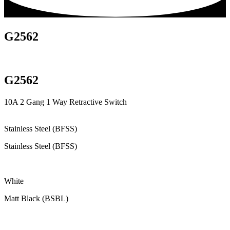
G2562
G2562
10A 2 Gang 1 Way Retractive Switch
Stainless Steel (BFSS)
Stainless Steel (BFSS)
White
Matt Black (BSBL)