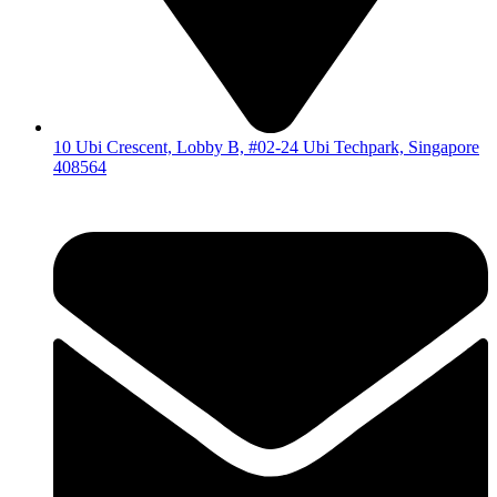
10 Ubi Crescent, Lobby B, #02-24 Ubi Techpark, Singapore
408564