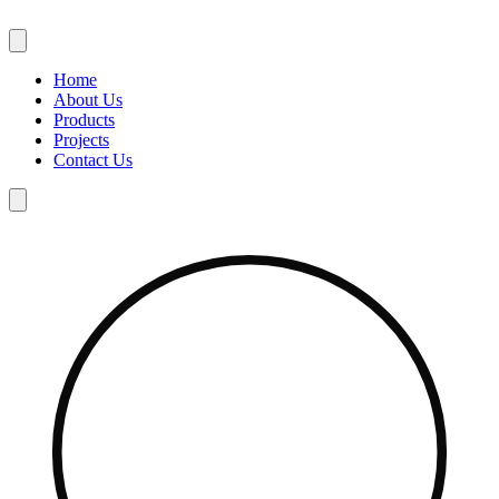
Skip
to
content
Home
About Us
Products
Projects
Contact Us