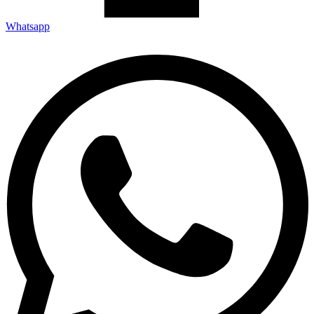
Whatsapp