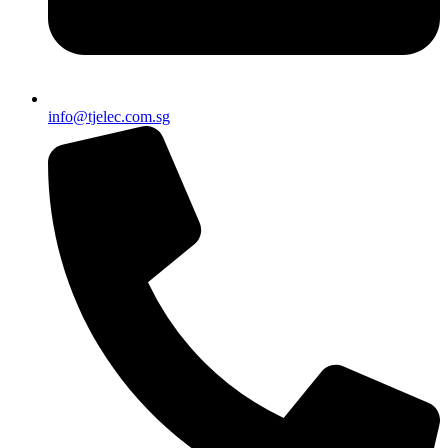
info@tjelec.com.sg