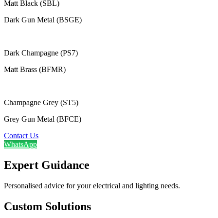
Matt Black (SBL)
Dark Gun Metal (BSGE)
Dark Champagne (PS7)
Matt Brass (BFMR)
Champagne Grey (ST5)
Grey Gun Metal (BFCE)
Contact Us
WhatsApp
Expert Guidance
Personalised advice for your electrical and lighting needs.
Custom Solutions