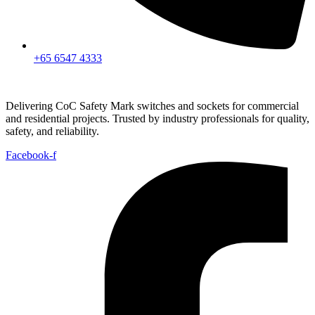
+65 6547 4333
Delivering CoC Safety Mark switches and sockets for commercial
and residential projects. Trusted by industry professionals for quality,
safety, and reliability.
Facebook-f