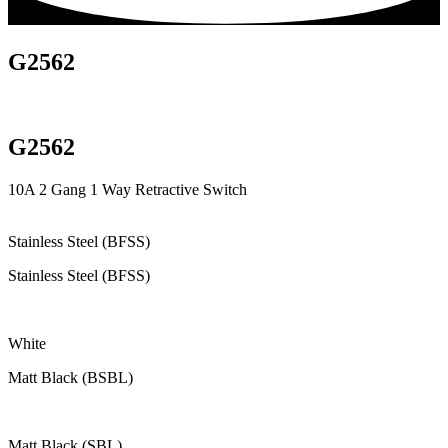
G2562
G2562
10A 2 Gang 1 Way Retractive Switch
Stainless Steel (BFSS)
Stainless Steel (BFSS)
White
Matt Black (BSBL)
Matt Black (SBL)