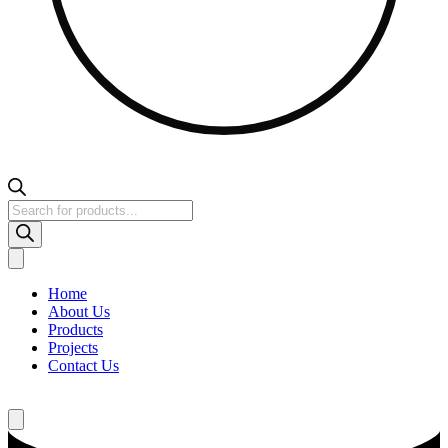
Products
search
Home
About Us
Products
Projects
Contact Us