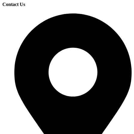
Contact Us