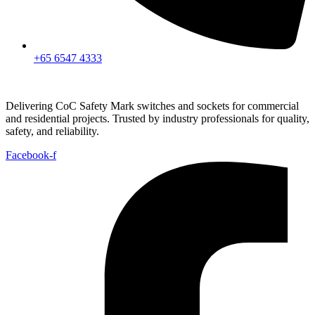
+65 6547 4333
Delivering CoC Safety Mark switches and sockets for commercial
and residential projects. Trusted by industry professionals for quality,
safety, and reliability.
Facebook-f