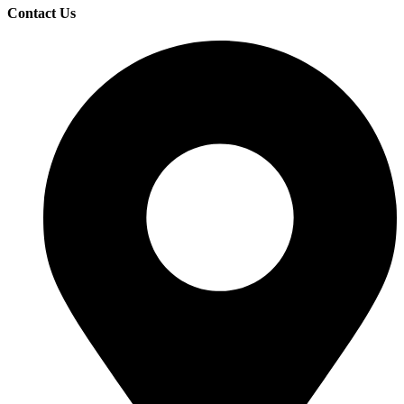
Contact Us