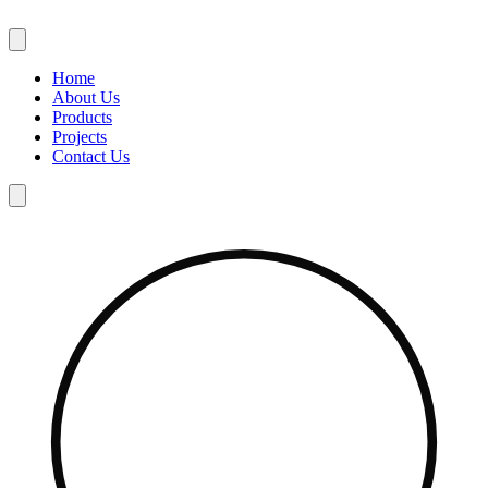
Skip
to
content
Home
About Us
Products
Projects
Contact Us