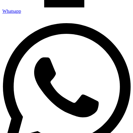
Whatsapp