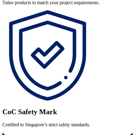
Tailor products to match your project requirements.
CoC Safety Mark
Certified to Singapore’s strict safety standards.