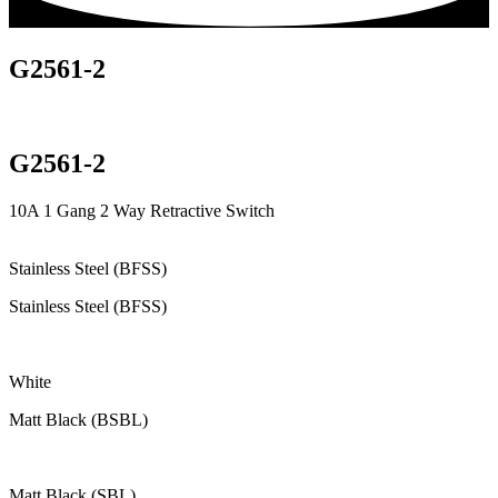
G2561-2
G2561-2
10A 1 Gang 2 Way Retractive Switch
Stainless Steel (BFSS)
Stainless Steel (BFSS)
White
Matt Black (BSBL)
Matt Black (SBL)