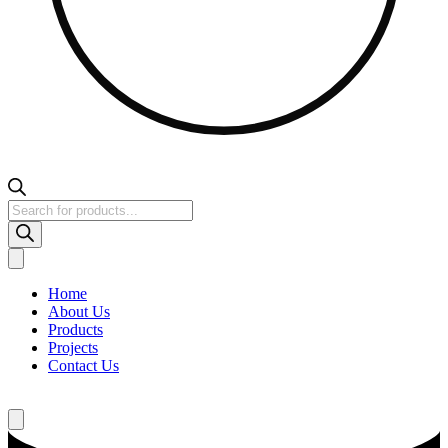
Products
search
Home
About Us
Products
Projects
Contact Us