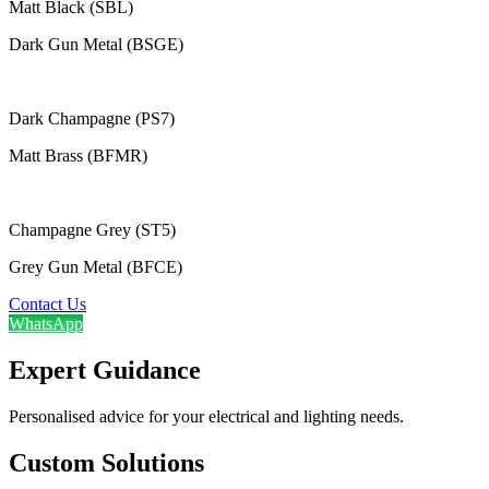
Matt Black (SBL)
Dark Gun Metal (BSGE)
Dark Champagne (PS7)
Matt Brass (BFMR)
Champagne Grey (ST5)
Grey Gun Metal (BFCE)
Contact Us
WhatsApp
Expert Guidance
Personalised advice for your electrical and lighting needs.
Custom Solutions