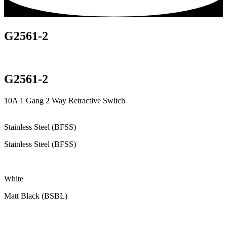
G2561-2
G2561-2
10A 1 Gang 2 Way Retractive Switch
Stainless Steel (BFSS)
Stainless Steel (BFSS)
White
Matt Black (BSBL)