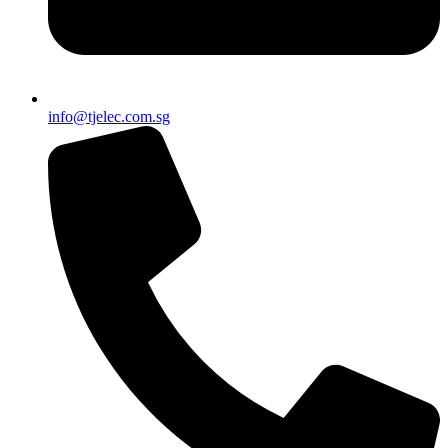
info@tjelec.com.sg