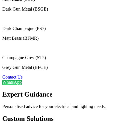
Dark Gun Metal (BSGE)
Dark Champagne (PS7)
Matt Brass (BFMR)
Champagne Grey (ST5)
Grey Gun Metal (BFCE)
Contact Us
WhatsApp
Expert Guidance
Personalised advice for your electrical and lighting needs.
Custom Solutions