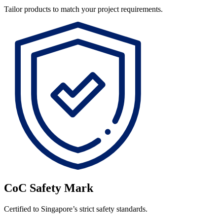
Tailor products to match your project requirements.
CoC Safety Mark
Certified to Singapore’s strict safety standards.