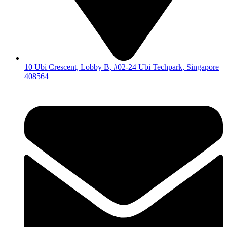
10 Ubi Crescent, Lobby B, #02-24 Ubi Techpark, Singapore
408564