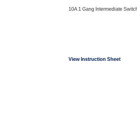
10A 1 Gang Intermediate Switc
View Instruction Sheet