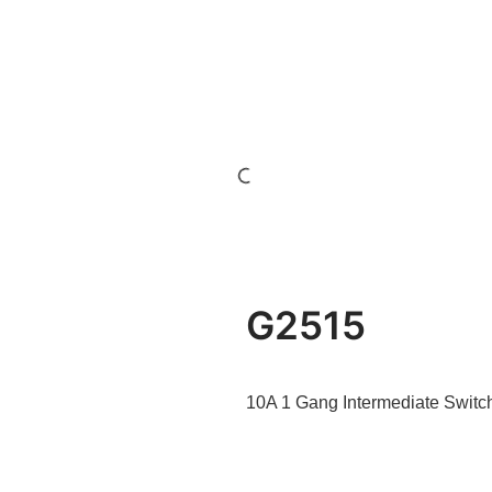
G2515
10A 1 Gang Intermediate Switc