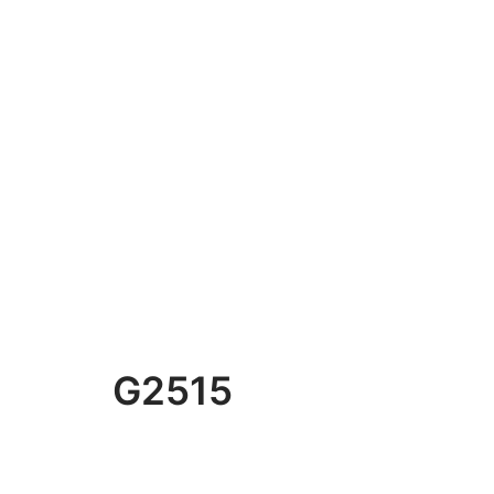
G2515