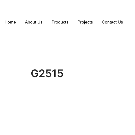
Home
About Us
Products
Projects
Contact Us
G2515