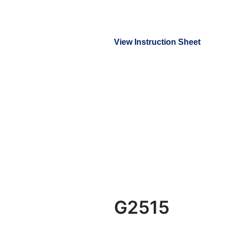
View Instruction Sheet
G2515