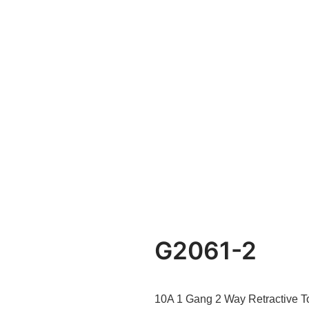
G2061-2
10A 1 Gang 2 Way Retractive T