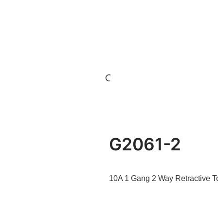
G2061-2
10A 1 Gang 2 Way Retractive T