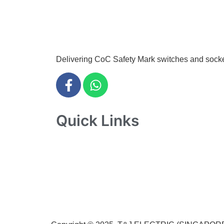
info@tjelec.com.sg
+65 6547 4333
Delivering CoC Safety Mark switches and sockets 
Quick Links