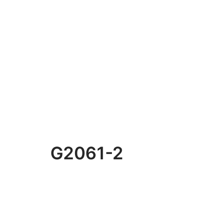
G2061-2