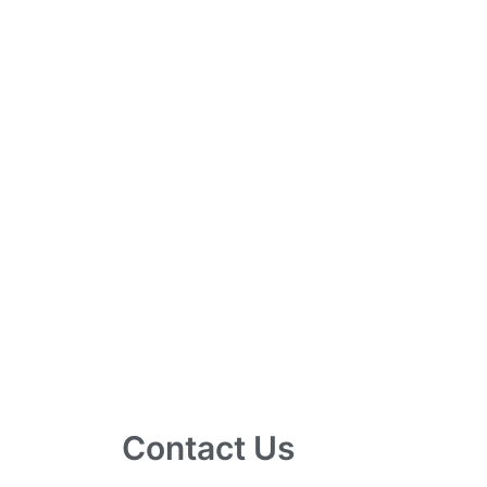
Contact Us
10 Ubi Crescent, Lobby B, #02-24 Ubi Tec