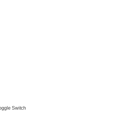
oggle Switch