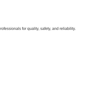
ssionals for quality, safety, and reliability.