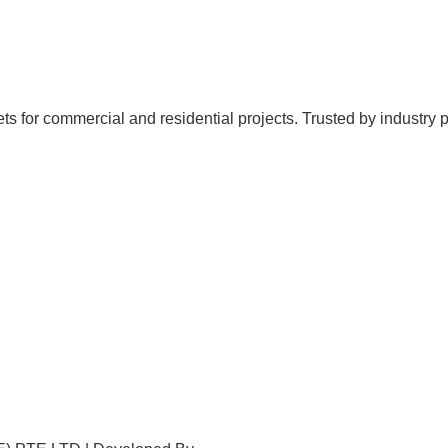
for commercial and residential projects. Trusted by industry profe
Home
About Us
Products
Projects
Contact Us