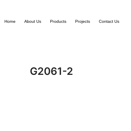
Home
About Us
Products
Projects
Contact Us
G2061-2