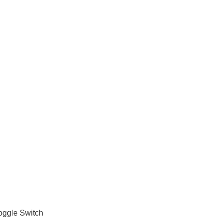
oggle Switch