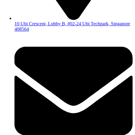
10 Ubi Crescent, Lobby B, #02-24 Ubi Techpark, Singapore
408564