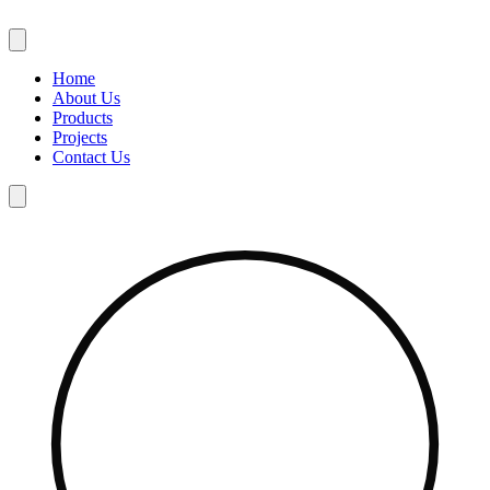
Skip
to
content
Home
About Us
Products
Projects
Contact Us