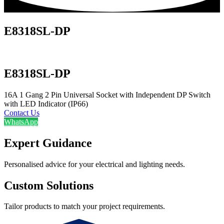
E8318SL-DP
E8318SL-DP
16A 1 Gang 2 Pin Universal Socket with Independent DP Switch
with LED Indicator (IP66)
Contact Us
WhatsApp
Expert Guidance
Personalised advice for your electrical and lighting needs.
Custom Solutions
Tailor products to match your project requirements.