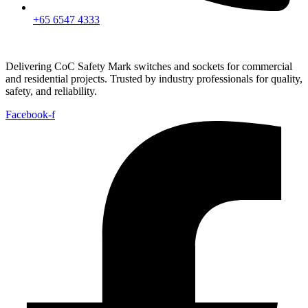
+65 6547 4333
Delivering CoC Safety Mark switches and sockets for commercial
and residential projects. Trusted by industry professionals for quality,
safety, and reliability.
Facebook-f