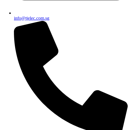
info@tjelec.com.sg