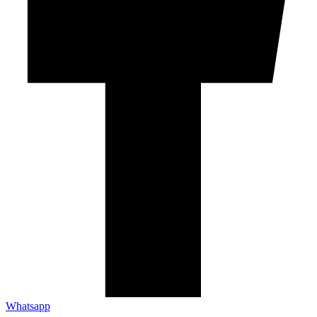
Whatsapp