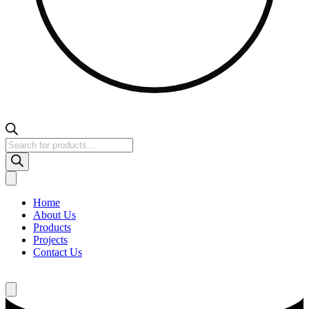
Products
search
Home
About Us
Products
Projects
Contact Us