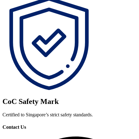
CoC Safety Mark
Certified to Singapore’s strict safety standards.
Contact Us