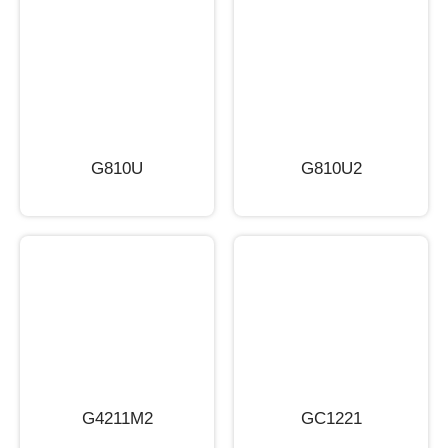
G810U
G810U2
G4211M2
GC1221