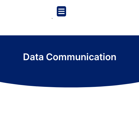
Data Communication