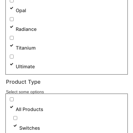
Opal
Radiance
Titanium
Ultimate
Product Type
Select some options
All Products
Switches