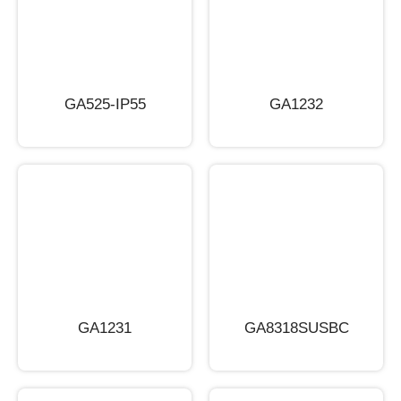
GA525-IP55
GA1232
GA1231
GA8318SUSBC