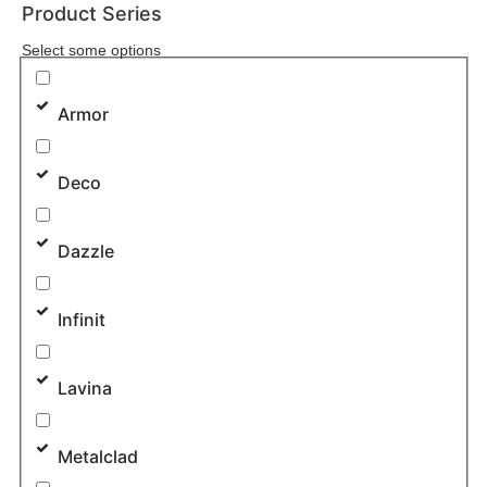
Product Series
Select some options
Armor
Deco
Dazzle
Infinit
Lavina
Metalclad