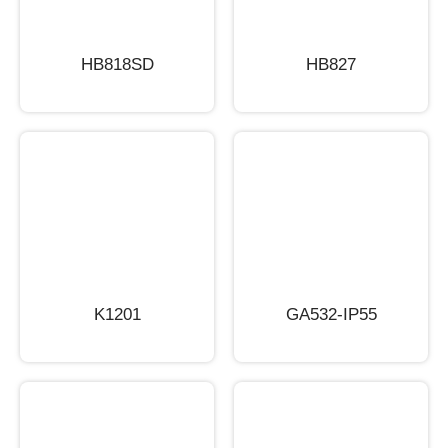
HB818SD
HB827
K1201
GA532-IP55