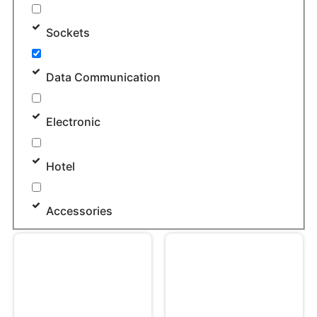
Sockets
Data Communication
Electronic
Hotel
Accessories